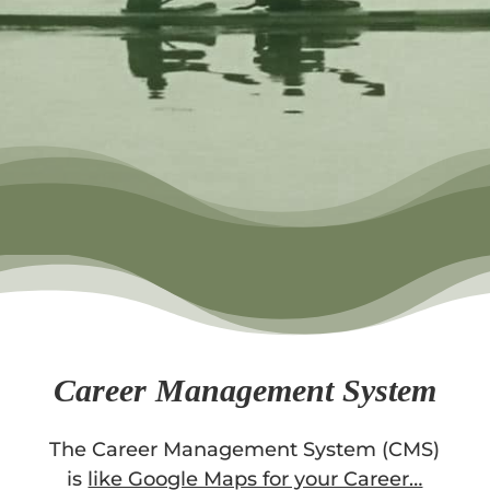
Career Management System
The Career Management System (CMS)
is
like Google Maps for your Career…