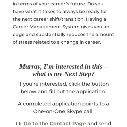
in terms of your career’s future. Do you
have what it takes to always be ready for
the next career shift/transition. Having a
Career Management System gives you an
edge and substantially reduces the amount
of stress related to a change in career.
Murray, I’m interested in this –
what is my Next Step?
If you’re interested, click the button
below and fill out the application.
A completed application points to a
One-on-One Skype call.
Or
Go to the Contact Page
and send