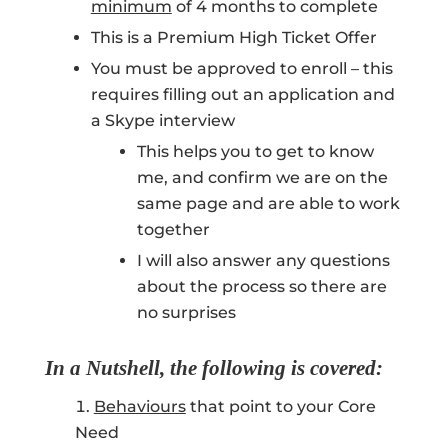
minimum
of 4 months to complete
This is a Premium High Ticket Offer
You must be approved to enroll – this
requires filling out an application and
a Skype interview
This helps you to get to know
me, and confirm we are on the
same page and are able to work
together
I will also answer any questions
about the process so there are
no surprises
In a Nutshell, the following is covered:
Behaviours
that point to your Core
Need