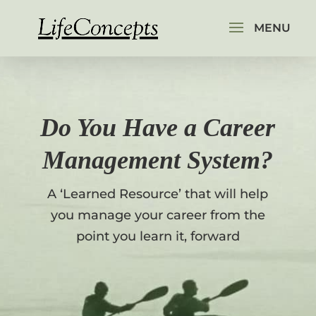
Do You Have a Career
Management System?
A ‘Learned Resource’ that will help
you manage your career from the
point you learn it, forward