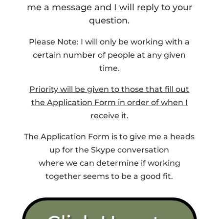
me a message and I will reply to your
question.
Please Note: I will only be working with a
certain number of people at any given
time.
Priority will be given to those that fill out
the Application Form in order of when I
receive it
.
The Application Form is to give me a heads
up for the Skype conversation
where we can determine if working
together seems to be a good fit.