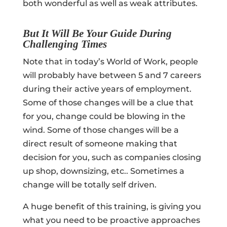
both wonderful as well as weak attributes.
But It Will Be Your Guide During
Challenging Times
Note that in today’s World of Work, people
will probably have between 5 and 7 careers
during their active years of employment.
Some of those changes will be a clue that
for you, change could be blowing in the
wind. Some of those changes will be a
direct result of someone making that
decision for you, such as companies closing
up shop, downsizing, etc.. Sometimes a
change will be totally self driven.
A huge benefit of this training, is giving you
what you need to be proactive approaches