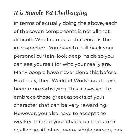
It is Simple Yet Challenging
In terms of actually doing the above, each
of the seven components is not all that
difficult. What can be a challenge is the
introspection. You have to pull back your
personal curtain, look deep inside so you
can see yourself for who your really are.
Many people have never done this before.
Had they, their World of Work could have
been more satisfying. This allows you to
embrace those great aspects of your
character that can be very rewarding.
However, you also have to accept the
weaker traits of your character that are a
challenge. All of us…every single person, has