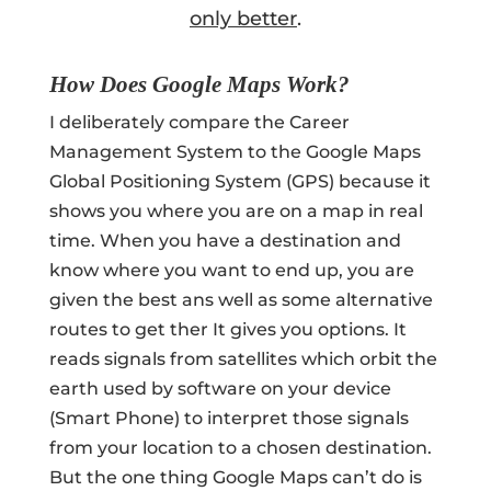
only better
.
How Does Google Maps Work?
I deliberately compare the Career
Management System to the Google Maps
Global Positioning System (GPS) because it
shows you where you are on a map in real
time. When you have a destination and
know where you want to end up, you are
given the best ans well as some alternative
routes to get ther It gives you options. It
reads signals from satellites which orbit the
earth used by software on your device
(Smart Phone) to interpret those signals
from your location to a chosen destination.
But the one thing Google Maps can’t do is