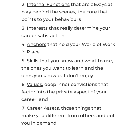
Internal Functions
that are always at
play behind the scenes, the core that
points to your behaviours
Interests
that really determine your
career satisfaction
Anchors
that hold your World of Work
in Place
Skills
that you know and what to use,
the ones you want to learn and the
ones you know but don’t enjoy
Values
, deep inner convictions that
factor into the private aspect of your
career, and
Career Assets
, those things that
make you different from others and put
you in demand