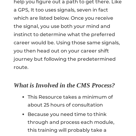
help you figure out a path to get there. Like
a GPS, It too uses signals, seven in fact
which are listed below. Once you receive
the signal, you use both your mind and
instinct to determine what the preferred
career would be. Using those same signals,
you then head out on your career shift
journey but following the predetermined
route.
What is Involved in the CMS Process?
This Resource takes a minimum of
about 25 hours of consultation
Because you need time to think
through and process each module,
this training will probably take a