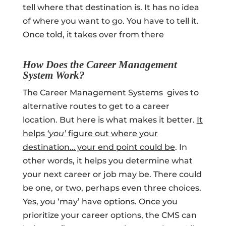
tell where that destination is. It has no idea
of where you want to go. You have to tell it.
Once told, it takes over from there
How Does the Career Management
System Work?
The Career Management Systems gives to
alternative routes to get to a career
location. But here is what makes it better.
It
helps
‘you’
figure out where your
destination… your end point could be
. In
other words, it helps you determine what
your next career or job may be. There could
be one, or two, perhaps even three choices.
Yes, you ‘may’ have options. Once you
prioritize your career options, the CMS can