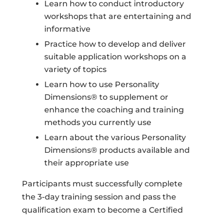
Learn how to conduct introductory
workshops that are entertaining and
informative
Practice how to develop and deliver
suitable application workshops on a
variety of topics
Learn how to use Personality
Dimensions® to supplement or
enhance the coaching and training
methods you currently use
Learn about the various Personality
Dimensions® products available and
their appropriate use
Participants must successfully complete
the 3-day training session and pass the
qualification exam to become a Certified