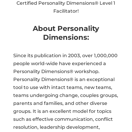
Certified Personality Dimensions® Level 1
Facilitator!
About Personality
Dimensions:
Since its publication in 2003, over 1,000,000
people world-wide have experienced a
Personality Dimensions® workshop.
Personality Dimensions® is an exceptional
tool to use with intact teams, new teams,
teams undergoing change, couples groups,
parents and families, and other diverse
groups. It is an excellent model for topics
such as effective communication, conflict
resolution, leadership development,