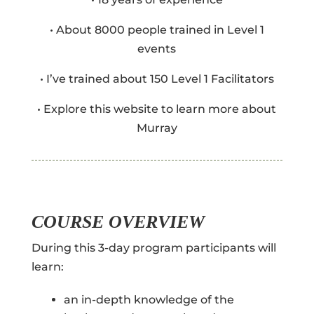
• About 8000 people trained in Level 1
events
• I’ve trained about 150 Level 1 Facilitators
• Explore this website to learn more about
Murray
COURSE OVERVIEW
During this 3-day program participants will
learn:
an in-depth knowledge of the