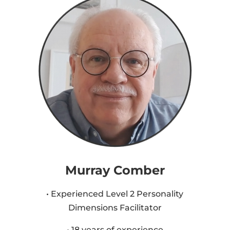
Murray Comber
• Experienced Level 2 Personality
Dimensions Facilitator
• 18 years of experience