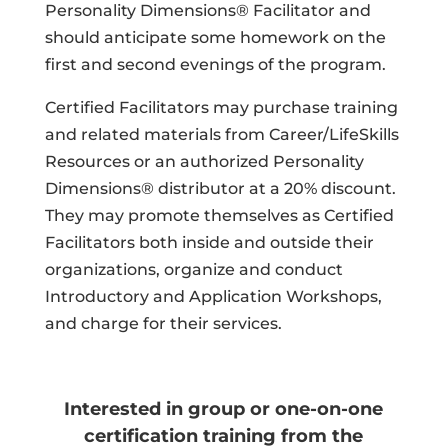
Personality Dimensions® Facilitator and
should anticipate some homework on the
first and second evenings of the program.
Certified Facilitators may purchase training
and related materials from Career/LifeSkills
Resources or an authorized Personality
Dimensions® distributor at a 20% discount.
They may promote themselves as Certified
Facilitators both inside and outside their
organizations, organize and conduct
Introductory and Application Workshops,
and charge for their services.
Interested in group or one-on-one
certification training from the