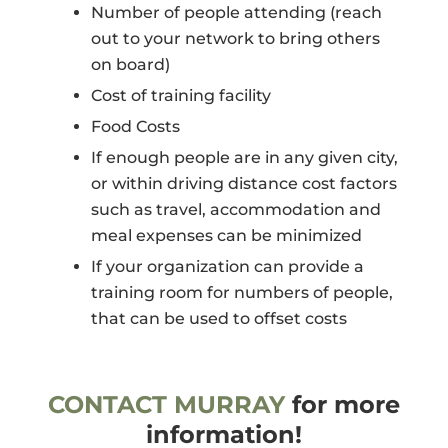
Number of people attending (reach
out to your network to bring others
on board)
Cost of training facility
Food Costs
If enough people are in any given city,
or within driving distance cost factors
such as travel, accommodation and
meal expenses can be minimized
If your organization can provide a
training room for numbers of people,
that can be used to offset costs
CONTACT MURRAY
for more
information!