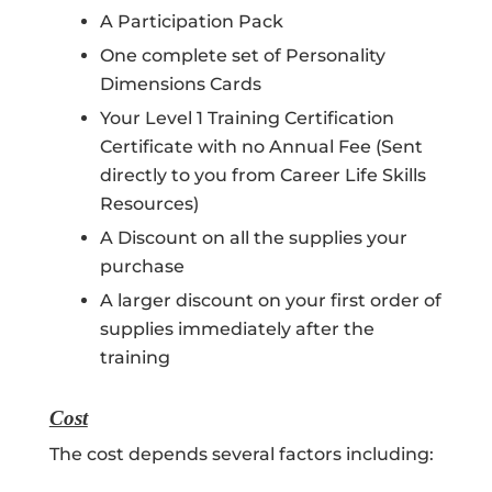
A Participation Pack
One complete set of Personality
Dimensions Cards
Your Level 1 Training Certification
Certificate with no Annual Fee (Sent
directly to you from Career Life Skills
Resources)
A Discount on all the supplies your
purchase
A larger discount on your first order of
supplies immediately after the
training
Cost
The cost depends several factors including: