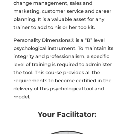
change management, sales and
marketing, customer service and career
planning. It is a valuable asset for any
trainer to add to his or her toolkit.
Personality Dimensions® is a “B” level
psychological instrument. To maintain its
integrity and professionalism, a specific
level of training is required to administer
the tool. This course provides all the
requirements to become certified in the
delivery of this psychological tool and
model.
Your Facilitator: