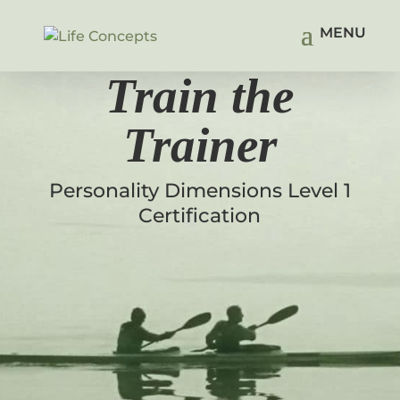
Train the
Trainer
Personality Dimensions Level 1
Certification