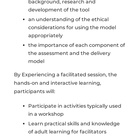
background, research and
development of the tool
an understanding of the ethical
considerations for using the model
appropriately
the importance of each component of
the assessment and the delivery
model
By Experiencing a facilitated session, the
hands-on and interactive learning,
participants will:
Participate in activities typically used
in a workshop
Learn practical skills and knowledge
of adult learning for facilitators