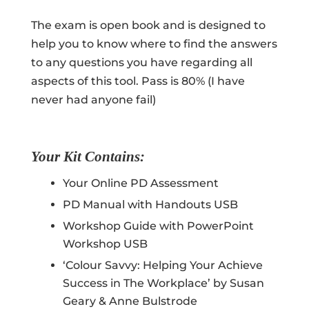
The exam is open book and is designed to
help you to know where to find the answers
to any questions you have regarding all
aspects of this tool. Pass is 80% (I have
never had anyone fail)
Your Kit Contains:
Your Online PD Assessment
PD Manual with Handouts USB
Workshop Guide with PowerPoint
Workshop USB
‘Colour Savvy: Helping Your Achieve
Success in The Workplace’ by Susan
Geary & Anne Bulstrode