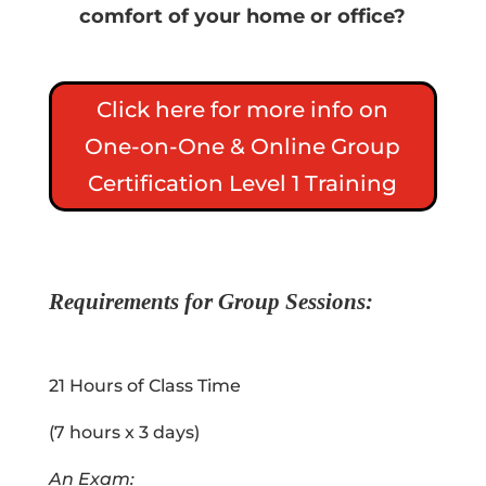
comfort of your home or office?
Click here for more info on
One-on-One & Online Group
Certification Level 1 Training
Requirements for Group Sessions
:
21 Hours of Class Time
(7 hours x 3 days)
An Exam: