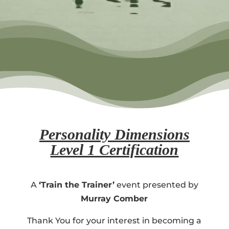
Personality Dimensions
Level 1 Certification
A
‘Train the Trainer’
event presented by
Murray Comber
Thank You for your interest in becoming a