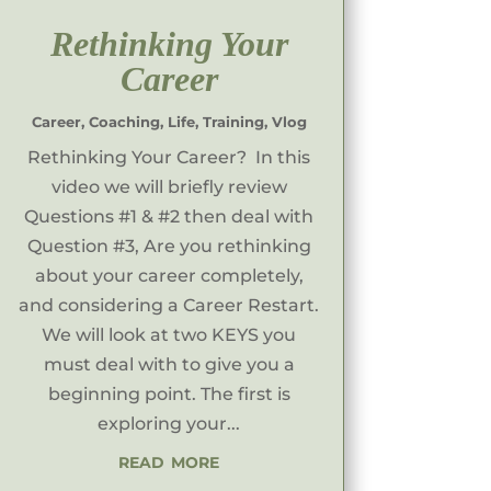
Rethinking Your
Career
Career
,
Coaching
,
Life
,
Training
,
Vlog
Rethinking Your Career? In this
video we will briefly review
Questions #1 & #2 then deal with
Question #3, Are you rethinking
about your career completely,
and considering a Career Restart.
We will look at two KEYS you
must deal with to give you a
beginning point. The first is
exploring your...
read more