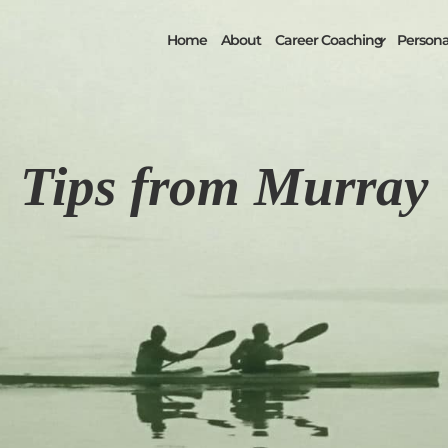
Home
About
Career Coaching
Personal
Tips from Murray