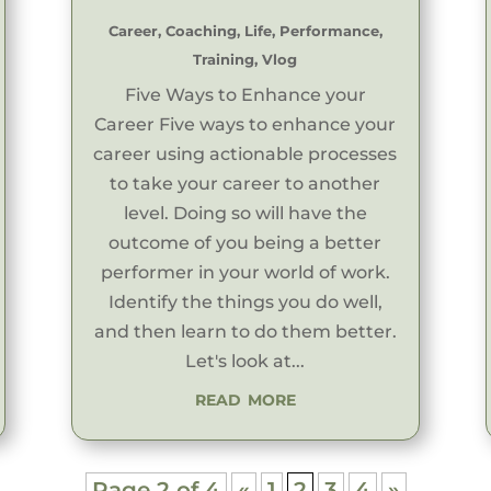
Career
,
Coaching
,
Life
,
Performance
,
Training
,
Vlog
Five Ways to Enhance your
Career Five ways to enhance your
career using actionable processes
to take your career to another
level. Doing so will have the
outcome of you being a better
performer in your world of work.
Identify the things you do well,
and then learn to do them better.
Let's look at...
read more
Page 2 of 4
«
1
2
3
4
»