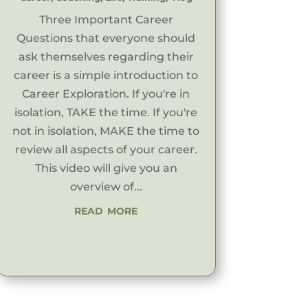
Three Important Career
Questions that everyone should
ask themselves regarding their
career is a simple introduction to
Career Exploration. If you're in
isolation, TAKE the time. If you're
not in isolation, MAKE the time to
review all aspects of your career.
This video will give you an
overview of...
read more