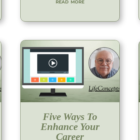
read more
Five Ways To
Enhance Your
Career