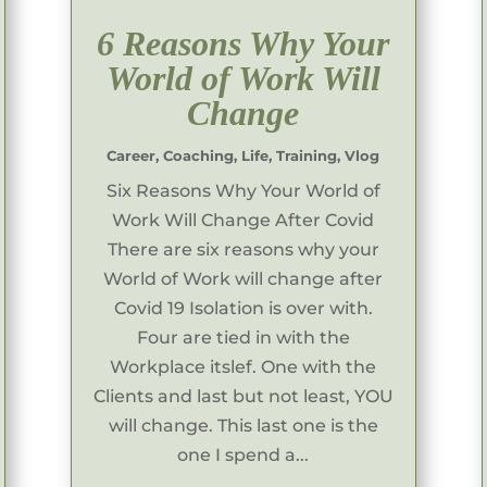
6 Reasons Why Your
World of Work Will
Change
Career
,
Coaching
,
Life
,
Training
,
Vlog
Six Reasons Why Your World of
Work Will Change After Covid
There are six reasons why your
World of Work will change after
Covid 19 Isolation is over with.
Four are tied in with the
Workplace itslef. One with the
Clients and last but not least, YOU
will change. This last one is the
one I spend a...