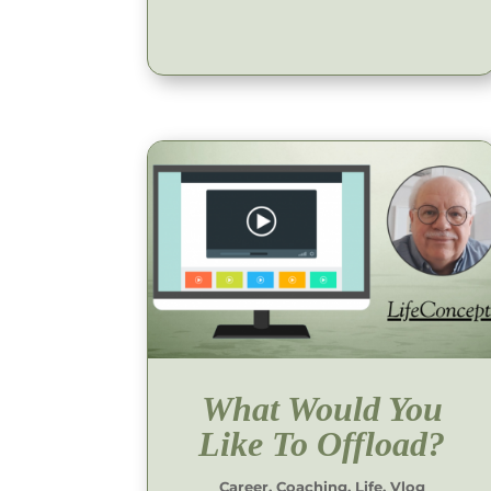
What Would You
Like To Offload?
Career
,
Coaching
,
Life
,
Vlog