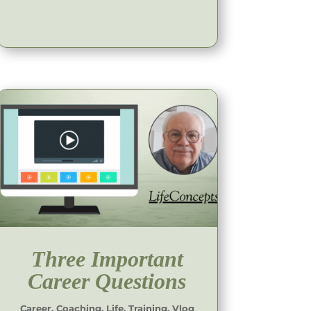
Three Important
Career Questions
Career
,
Coaching
,
Life
,
Training
,
Vlog