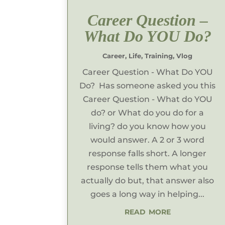
Career Question –
What Do YOU Do?
Career
,
Life
,
Training
,
Vlog
Career Question - What Do YOU
Do? Has someone asked you this
Career Question - What do YOU
do? or What do you do for a
living? do you know how you
would answer. A 2 or 3 word
response falls short. A longer
response tells them what you
actually do but, that answer also
goes a long way in helping...
read more