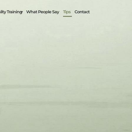
ity Training
What People Say
Tips
Contact