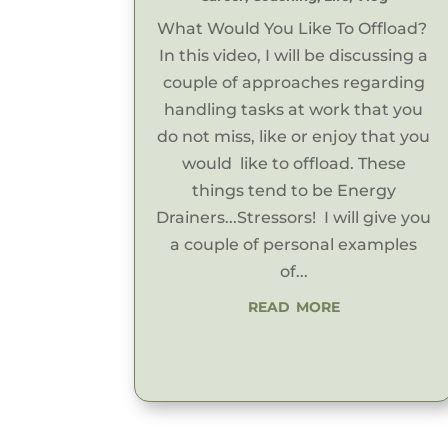
What Would You Like To Offload?
In this video, I will be discussing a
couple of approaches regarding
handling tasks at work that you
do not miss, like or enjoy that you
would like to offload. These
things tend to be Energy
Drainers...Stressors! I will give you
a couple of personal examples
of...
read more